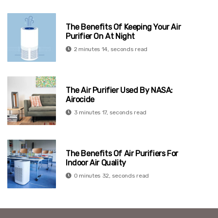
The Benefits Of Keeping Your Air
Purifier On At Night
2 minutes 14, seconds read
The Air Purifier Used By NASA:
Airocide
3 minutes 17, seconds read
The Benefits Of Air Purifiers For
Indoor Air Quality
0 minutes 32, seconds read