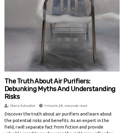
The Truth About Air Purifiers:
Debunking Myths And Understanding
Risks
Diana Schoeller
1 minute 28, seconds read
Discover the truth about air purifiers and learn about
the potential risks and benefits. As an expert in the
field, I will separate fact from fiction and provide