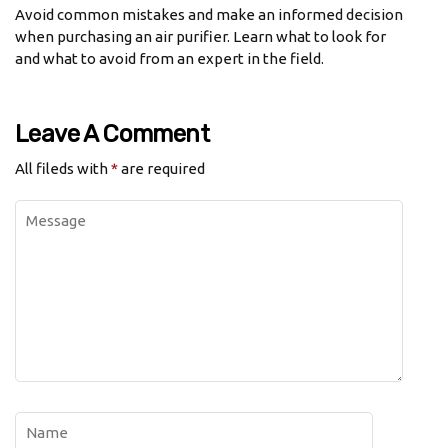
Avoid common mistakes and make an informed decision
when purchasing an air purifier. Learn what to look for
and what to avoid from an expert in the field.
Leave A Comment
All fileds with
*
are required