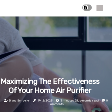
Maximizing The Effectiveness
Of Your Home Air Purifier
Diana Schoeller
17/12/2025
3 minutes 28, seconds read
0
Comments