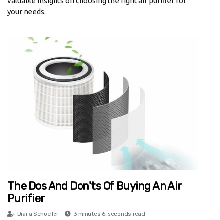
valuable insights on choosing the right air purifier for
your needs.
The Dos And Don'ts Of Buying An Air
Purifier
Diana Schoeller
3 minutes 6, seconds read