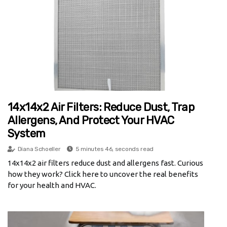
14x14x2 Air Filters: Reduce Dust, Trap
Allergens, And Protect Your HVAC
System
Diana Schoeller
5 minutes 46, seconds read
14x14x2 air filters reduce dust and allergens fast. Curious
how they work? Click here to uncover the real benefits
for your health and HVAC.