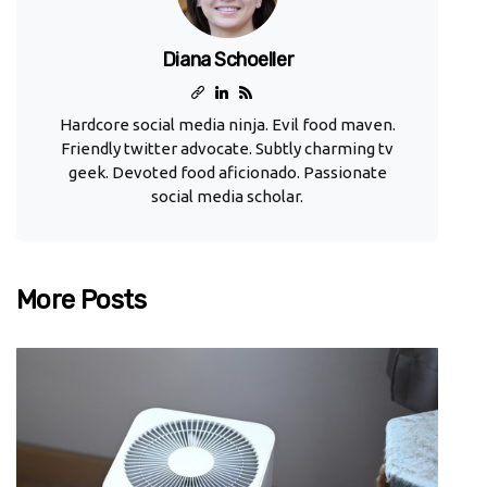
Diana Schoeller
Hardcore social media ninja. Evil food maven.
Friendly twitter advocate. Subtly charming tv
geek. Devoted food aficionado. Passionate
social media scholar.
More Posts