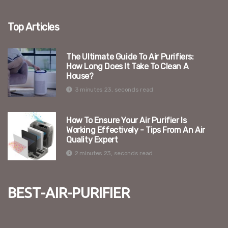
Top Articles
The Ultimate Guide To Air Purifiers:
How Long Does It Take To Clean A
House?
3 minutes 23, seconds read
How To Ensure Your Air Purifier Is
Working Effectively - Tips From An Air
Quality Expert
2 minutes 23, seconds read
best-air-purifier