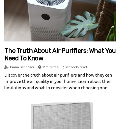
The Truth About Air Purifiers: What You
Need To Know
Diana Schoeller
2 minutes 59, seconds read
Discover the truth about air purifiers and how they can
improve the air quality in your home. Learn about their
limitations and what to consider when choosing one.