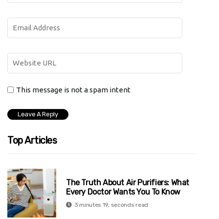
This message is not a spam intent
Top Articles
The Truth About Air Purifiers: What
Every Doctor Wants You To Know
3 minutes 19, seconds read