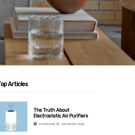
op Articles
The Truth About
Electrostatic Air Purifiers
4 minutes 10, seconds read