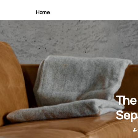
Home
The 
Sep