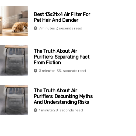
Best 13x21x4 Air Filter For
Pet Hair And Dander
7 minutes 7, seconds read
The Truth About Air
Purifiers: Separating Fact
From Fiction
3 minutes 53, seconds read
The Truth About Air
Purifiers: Debunking Myths
And Understanding Risks
1 minute 28, seconds read