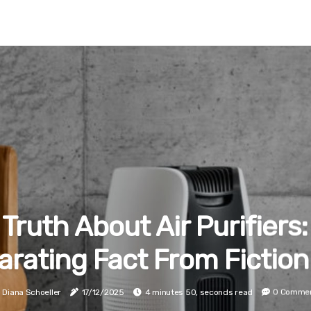
Truth About Air Purifiers:
arating Fact From Fiction
Diana Schoeller
17/12/2025
4 minutes 50, seconds read
0 Comme