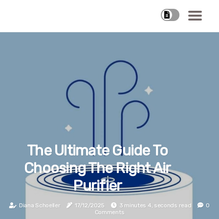
The Ultimate Guide To
Choosing The Right Air
Purifier
Diana Schoeller
17/12/2025
3 minutes 4, seconds read
0
Comments