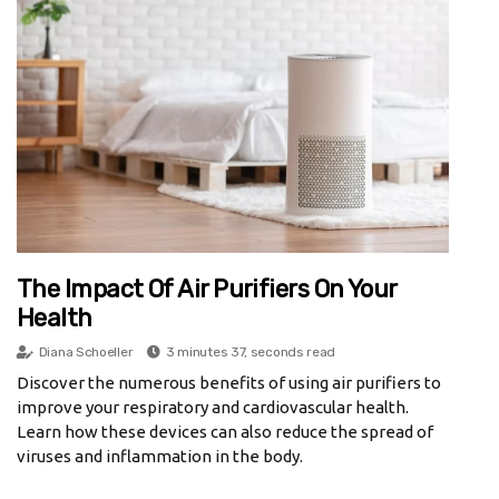
The Impact Of Air Purifiers On Your
Health
Diana Schoeller
3 minutes 37, seconds read
Discover the numerous benefits of using air purifiers to
improve your respiratory and cardiovascular health.
Learn how these devices can also reduce the spread of
viruses and inflammation in the body.