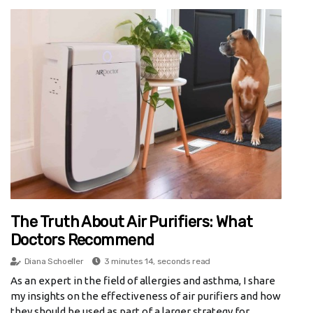
The Truth About Air Purifiers: What
Doctors Recommend
Diana Schoeller
3 minutes 14, seconds read
As an expert in the field of allergies and asthma, I share
my insights on the effectiveness of air purifiers and how
they should be used as part of a larger strategy for