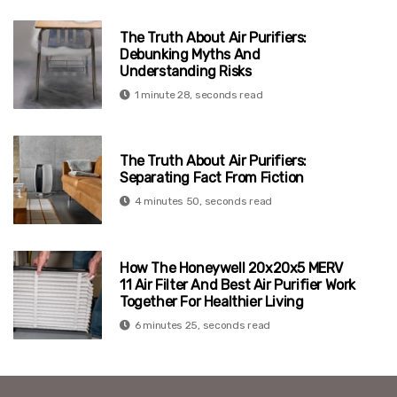
The Truth About Air Purifiers:
Debunking Myths And
Understanding Risks
1 minute 28, seconds read
The Truth About Air Purifiers:
Separating Fact From Fiction
4 minutes 50, seconds read
How The Honeywell 20x20x5 MERV
11 Air Filter And Best Air Purifier Work
Together For Healthier Living
6 minutes 25, seconds read