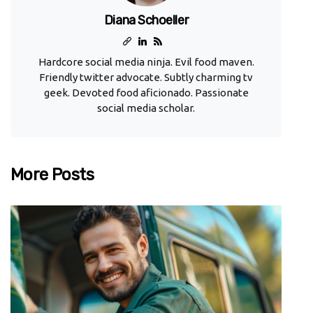
Diana Schoeller
Hardcore social media ninja. Evil food maven.
Friendly twitter advocate. Subtly charming tv
geek. Devoted food aficionado. Passionate
social media scholar.
More Posts