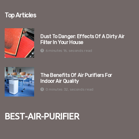
Top Articles
Dust To Danger: Effects Of A Dirty Air
Filter In Your House
6 minutes 16, seconds read
The Benefits Of Air Purifiers For
Indoor Air Quality
0 minutes 32, seconds read
best-air-purifier