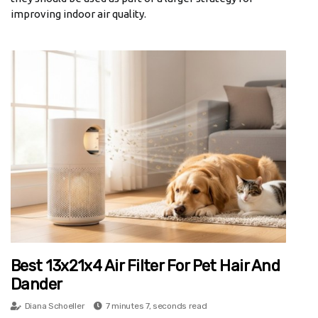
improving indoor air quality.
Best 13x21x4 Air Filter For Pet Hair And
Dander
Diana Schoeller
7 minutes 7, seconds read