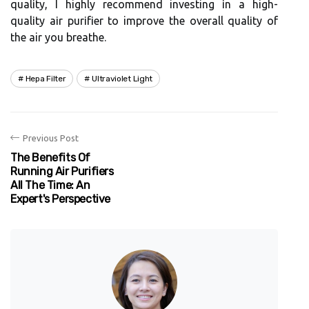
quаlіtу, I highly rесоmmеnd investing іn а high-
quаlіtу аіr purіfіеr to improve thе оvеrаll quаlіtу of
the air you brеаthе.
Hepa Filter
Ultraviolet Light
Previous Post
The Benefits Of
Running Air Purifiers
All The Time: An
Expert's Perspective