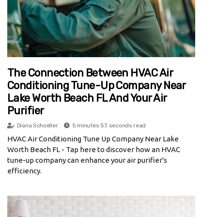
The Connection Between HVAC Air
Conditioning Tune-Up Company Near
Lake Worth Beach FL And Your Air
Purifier
Diana Schoeller
5 minutes 57, seconds read
HVAC Air Conditioning Tune Up Company Near Lake
Worth Beach FL - Tap here to discover how an HVAC
tune-up company can enhance your air purifier's
efficiency.