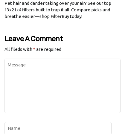
Pet hair and dander taking over your air? See our top
13x21x4 filters built to trap it all. Compare picks and
breathe easier—shop FilterBuy today!
Leave A Comment
All fileds with
*
are required