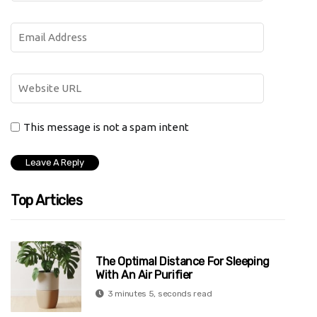
This message is not a spam intent
Top Articles
The Optimal Distance For Sleeping
With An Air Purifier
3 minutes 5, seconds read