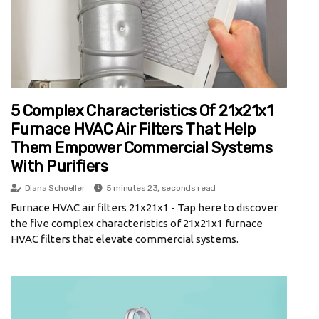
5 Complex Characteristics Of 21x21x1
Furnace HVAC Air Filters That Help
Them Empower Commercial Systems
With Purifiers
Diana Schoeller
5 minutes 23, seconds read
Furnace HVAC air filters 21x21x1 - Tap here to discover
the five complex characteristics of 21x21x1 furnace
HVAC filters that elevate commercial systems.