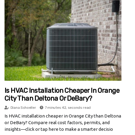
Is HVAC Installation Cheaper In Orange
City Than Deltona Or DeBary?
Diana Schoeller
7 minutes 42, seconds read
Is HVAC installation cheaper in Orange City than Deltona
or DeBary? Compare real cost factors, permits, and
insights—click or tap here to make a smarter decisio