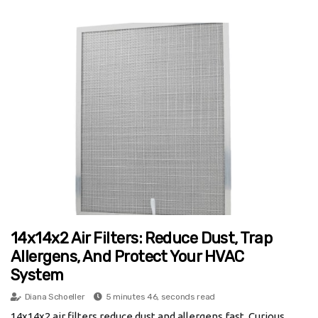
14x14x2 Air Filters: Reduce Dust, Trap
Allergens, And Protect Your HVAC
System
Diana Schoeller
5 minutes 46, seconds read
14x14x2 air filters reduce dust and allergens fast. Curious