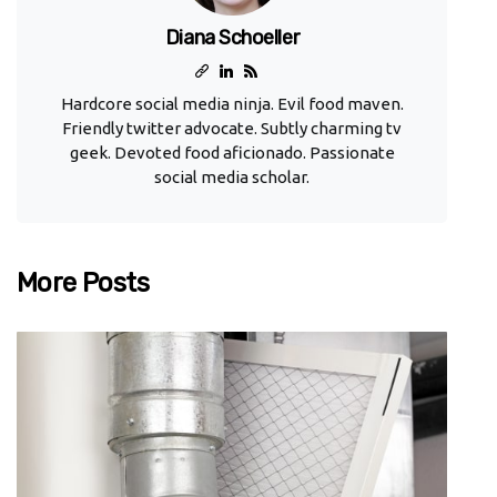
Diana Schoeller
Hardcore social media ninja. Evil food maven.
Friendly twitter advocate. Subtly charming tv
geek. Devoted food aficionado. Passionate
social media scholar.
More Posts