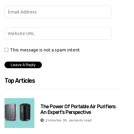
This message is not a spam intent
Top Articles
The Power Of Portable Air Purifiers:
An Expert's Perspective
2 minutes 35, seconds read