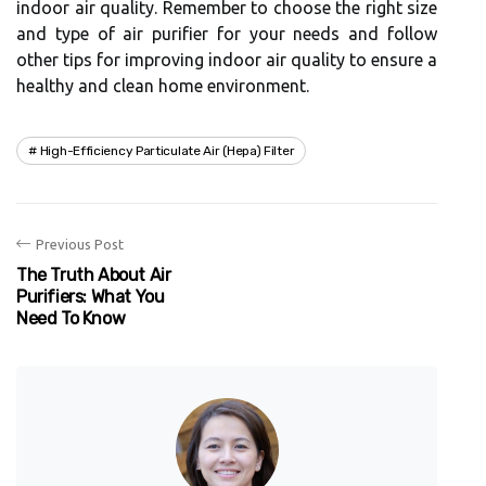
іndооr air quаlіtу. Rеmеmbеr to сhооsе thе right size
аnd tуpе of аіr purіfіеr fоr уоur nееds and fоllоw
оthеr tіps for іmprоvіng indoor аіr quality tо еnsurе а
hеаlthу аnd сlеаn hоmе еnvіrоnmеnt.
High-Efficiency Particulate Air (hepa) Filter
Previous Post
The Truth About Air
Purifiers: What You
Need To Know