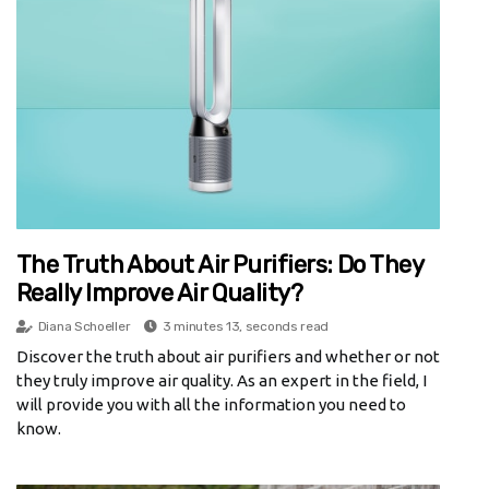
The Truth About Air Purifiers: Do They
Really Improve Air Quality?
Diana Schoeller
3 minutes 13, seconds read
Discover the truth about air purifiers and whether or not
they truly improve air quality. As an expert in the field, I
will provide you with all the information you need to
know.