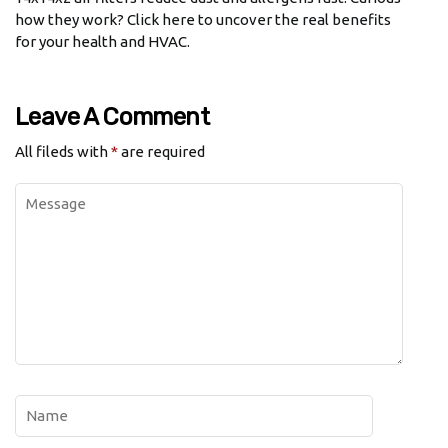
how they work? Click here to uncover the real benefits
for your health and HVAC.
Leave A Comment
All fileds with
*
are required