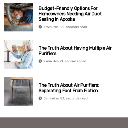
Budget-Friendly Options For
Homeowners Needing Air Duct
Sealing In Apopka
7 minutes 58, seconds read
The Truth About Having Multiple Air
Purifiers
2 minutes 21, seconds read
The Truth About Air Purifiers:
Separating Fact From Fiction
3 minutes 53, seconds read