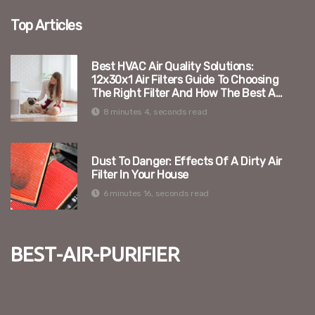
Top Articles
Best HVAC Air Quality Solutions:
12x30x1 Air Filters Guide To Choosing
The Right Filter And How The Best Air
Purifier Can Enhance Your Indoor
8 minutes 4, seconds read
Environment
Dust To Danger: Effects Of A Dirty Air
Filter In Your House
6 minutes 16, seconds read
best-air-purifier