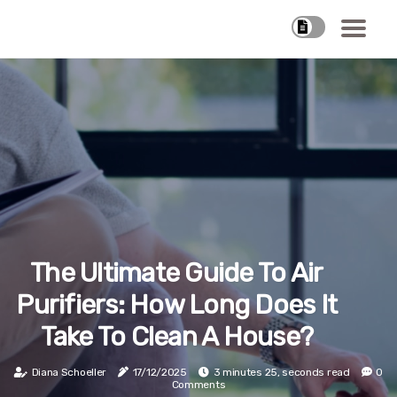
The Ultimate Guide To Air
Purifiers: How Long Does It
Take To Clean A House?
Diana Schoeller
17/12/2025
3 minutes 25, seconds read
0
Comments