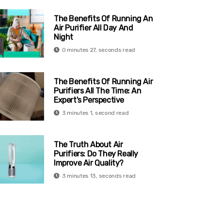
The Benefits Of Running An
Air Purifier All Day And
Night
0 minutes 27, seconds read
The Benefits Of Running Air
Purifiers All The Time: An
Expert's Perspective
3 minutes 1, second read
The Truth About Air
Purifiers: Do They Really
Improve Air Quality?
3 minutes 13, seconds read