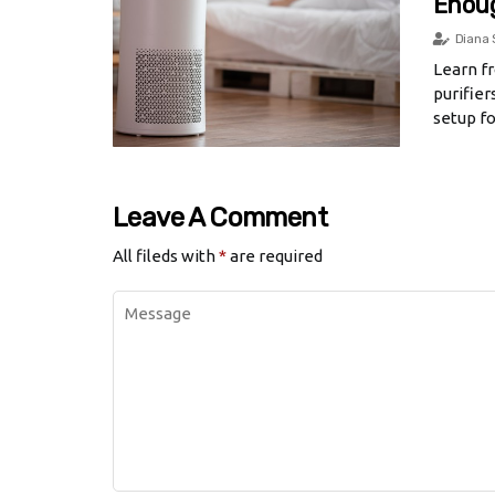
Enou
Diana 
Learn fr
purifie
setup fo
Leave A Comment
All fileds with
*
are required