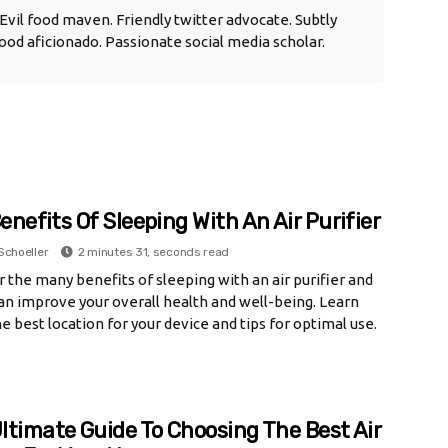
Evil food maven. Friendly twitter advocate. Subtly
od aficionado. Passionate social media scholar.
enefits Of Sleeping With An Air Purifier
Schoeller
2 minutes 31, seconds read
 the many benefits of sleeping with an air purifier and
an improve your overall health and well-being. Learn
e best location for your device and tips for optimal use.
ltimate Guide To Choosing The Best Air