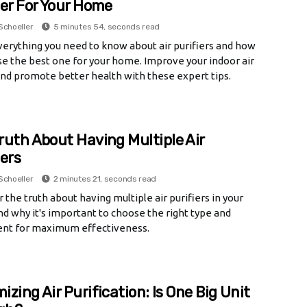
ier For Your Home
Schoeller
5 minutes 54, seconds read
verything you need to know about air purifiers and how
e the best one for your home. Improve your indoor air
and promote better health with these expert tips.
ruth About Having Multiple Air
iers
Schoeller
2 minutes 21, seconds read
 the truth about having multiple air purifiers in your
d why it's important to choose the right type and
nt for maximum effectiveness.
izing Air Purification: Is One Big Unit