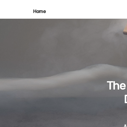
Home
The 