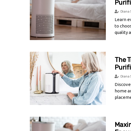
Purif
Diana 
Learn e
to choos
quality 
The T
Purif
Diana 
Discover
home an
placeme
Maxim