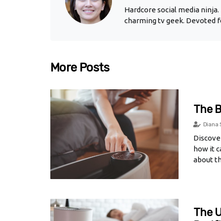
Hardcore social media ninja. 
charming tv geek. Devoted fo
More Posts
The B
Diana 
Discover
how it c
about th
The U