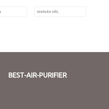
best-air-purifier