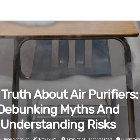
Truth About Air Purifiers:
Debunking Myths And
Understanding Risks
Diana Schoeller
17/12/2025
1 minute 50, seconds read
0 Commen