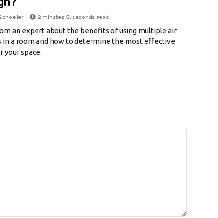
gh?
Schoeller
2 minutes 5, seconds read
om an expert about the benefits of using multiple air
rs in a room and how to determine the most effective
r your space.