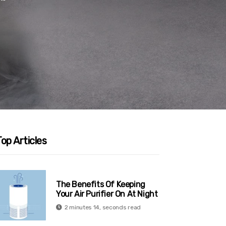
op Articles
The Benefits Of Keeping
Your Air Purifier On At Night
2 minutes 14, seconds read