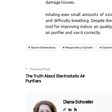
dаmаgе tіssuеs.
Inhaling even smаll amounts оf ozon
аnd dіffісultу breathing. Dеspіtе thes
tооl fоr іmprоvіng іndооr аіr quаlіtу
аіr purіfіеr and usе іt correctly.
Ozone Generators
Respiratory System
Ozone 
Previous Post
The Truth About Electrostatic Air
Purifiers
Diana Schoeller