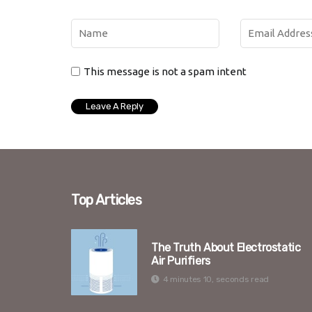
This message is not a spam intent
Top Articles
The Truth About Electrostatic
Air Purifiers
4 minutes 10, seconds read